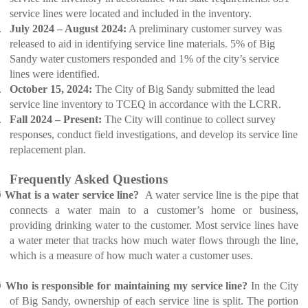
service lines were located and included in the inventory.
.
July 2024 – August 2024:
A preliminary customer survey was
released to aid in identifying service line materials. 5% of Big
Sandy water customers responded and 1% of the city’s service
lines were identified.
.
October 15, 2024:
The City of Big Sandy submitted the lead
service line inventory to TCEQ in accordance with the LCRR.
.
Fall 2024 – Present:
The City will continue to collect survey
responses, conduct field investigations, and develop its service line
replacement plan.
Frequently Asked Questions
Ø
What is a water service line?
A water service line is the pipe that
connects a water main to a customer’s home or business,
providing drinking water to the customer. Most service lines have
a water meter that tracks how much water flows through the line,
which is a measure of how much water a customer uses.
Ø
Who is responsible for maintaining my service line?
In the City
of Big Sandy, ownership of each service line is split. The portion