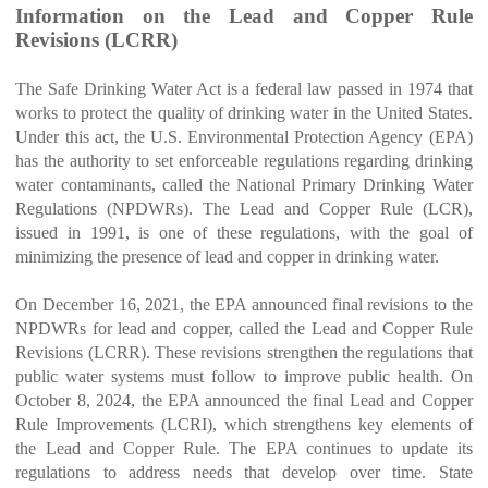
Information on the Lead and Copper Rule
Revisions (LCRR)
The Safe Drinking Water Act is a federal law passed in 1974 that
works to protect the quality of drinking water in the United States.
Under this act, the U.S. Environmental Protection Agency (EPA)
has the authority to set enforceable regulations regarding drinking
water contaminants, called the National Primary Drinking Water
Regulations (NPDWRs). The Lead and Copper Rule (LCR),
issued in 1991, is one of these regulations, with the goal of
minimizing the presence of lead and copper in drinking water.
On December 16, 2021, the EPA announced final revisions to the
NPDWRs for lead and copper, called the Lead and Copper Rule
Revisions (LCRR). These revisions strengthen the regulations that
public water systems must follow to improve public health. On
October 8, 2024, the EPA announced the final Lead and Copper
Rule Improvements (LCRI), which strengthens key elements of
the Lead and Copper Rule. The EPA continues to update its
regulations to address needs that develop over time. State