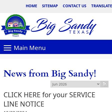
HOME
·
SITEMAP
·
CONTACT US
·
TRANSLATE
News from Big Sandy!
CLICK HERE for your SERVICE
LINE NOTICE