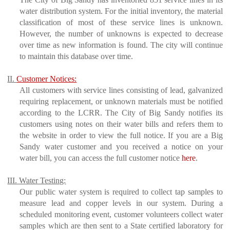
water distribution system. For the initial inventory, the material
classification of most of these service lines is unknown.
However, the number of unknowns is expected to decrease
over time as new information is found. The city will continue
to maintain this database over time.
II.
Customer Notices:
All customers with service lines consisting of lead, galvanized
requiring replacement, or unknown materials must be notified
according to the LCRR. The City of Big Sandy notifies its
customers using notes on their water bills and refers them to
the website in order to view the full notice. If you are a Big
Sandy water customer and you received a notice on your
water bill, you can access the full customer notice
here
.
III. Water Testing:
Our public water system is required to collect tap samples to
measure lead and copper levels in our system. During a
scheduled monitoring event, customer volunteers collect water
samples which are then sent to a State certified laboratory for