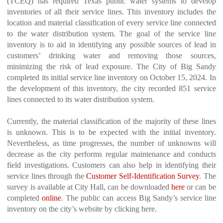
(TCEQ) has required Texas public water systems to develop
inventories of all their service lines. This inventory includes the
location and material classification of every service line connected
to the water distribution system. The goal of the service line
inventory is to aid in identifying any possible sources of lead in
customers’ drinking water and removing those sources,
minimizing the risk of lead exposure. The City of Big Sandy
completed its initial service line inventory on October 15, 2024. In
the development of this inventory, the city recorded 851 service
lines connected to its water distribution system.
Currently, the material classification of the majority of these lines
is unknown. This is to be expected with the initial inventory.
Nevertheless, as time progresses, the number of unknowns will
decrease as the city performs regular maintenance and conducts
field investigations. Customers can also help in identifying their
service lines through the
Customer Self-Identification Survey
. The
survey is available at City Hall, can be downloaded
here
or can be
completed
online
. The public can access Big Sandy’s service line
inventory on the city’s website by clicking here.