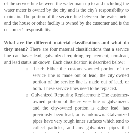
of the service line between the water main up to and including the
water meter is owned by the city and is the city’s responsibility to
maintain. The portion of the service line between the water meter
and the house or other facility is owned by the customer and is the
customer’s responsibility.
Ø
What are the different material classifications and what do
they mean?
There are four material classifications that a service
line can have: lead, galvanized requiring replacement, non-lead,
and lead status unknown. Each classification is described below:
Lead
: Either the customer-owned portion of the
o
service line is made out of lead, the city-owned
portion of the service line is made out of lead, or
both. These service lines need to be replaced.
Galvanized Requiring Replacement
: The customer-
o
owned portion of the service line is galvanized,
and the city-owned portion is either lead, has
previously been lead, or is unknown. Galvanized
pipes have very rough inner surfaces which tend to
collect particles, and any galvanized pipes that