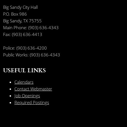
Big Sandy City Hall
P.O. Box 986
Big Sandy, TX 75755
Main Phone: (903) 636-4343
Fax: (903) 636-4413
Police: (903) 636-4200
Public Works: (903) 636-4343
USEFUL LINKS
Calendars
Contact Webmaster
Job Openings
Required Postings