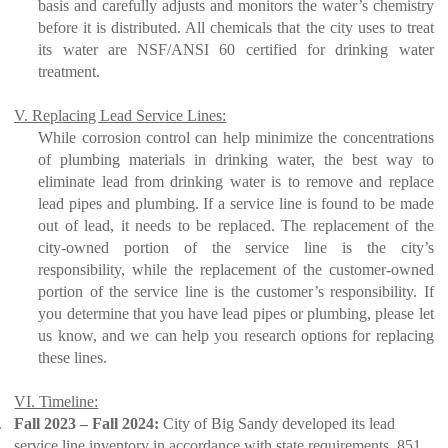
basis and carefully adjusts and monitors the water’s chemistry
before it is distributed. All chemicals that the city uses to treat
its water are NSF/ANSI 60 certified for drinking water
treatment.
V. Replacing Lead Service Lines:
While corrosion control can help minimize the concentrations
of plumbing materials in drinking water, the best way to
eliminate lead from drinking water is to remove and replace
lead pipes and plumbing. If a service line is found to be made
out of lead, it needs to be replaced. The replacement of the
city-owned portion of the service line is the city’s
responsibility, while the replacement of the customer-owned
portion of the service line is the customer’s responsibility. If
you determine that you have lead pipes or plumbing, please let
us know, and we can help you research options for replacing
these lines.
VI. Timeline:
.
Fall 2023 – Fall 2024:
City of Big Sandy developed its lead
service line inventory in accordance with state requirements. 851