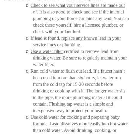
Check to see what your service lines are made out
o
of.
It is also good to check and see if the internal
plumbing of your home contains any lead. You can
check these yourself, hire a licensed plumber, or
check with your landlord.
If lead is found,
replace any known lead in your
o
service lines or plumbing.
Use a water filter
certified to remove lead from
o
drinking water. Be sure to regularly maintain your
water filter.
Run cold water to flush out lead.
If a faucet hasn’t
o
been used in more than six hours, let water run
from the cold tap for 15-20 seconds before
drinking or cooking with it. The longer water sits
in the pipe, the more plumbing material it could
contain. Flushing tap water is a simple and
inexpensive way to protect your health.
Use cold water for cooking and preparing baby
o
formula.
Lead dissolves more easily into hot water
than cold water. Avoid drinking, cooking, or