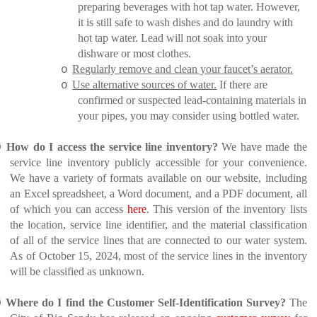
preparing beverages with hot tap water. However,
it is still safe to wash dishes and do laundry with
hot tap water. Lead will not soak into your
dishware or most clothes.
Regularly remove and clean your faucet’s aerator.
o
Use alternative sources of water.
If there are
o
confirmed or suspected lead-containing materials in
your pipes, you may consider using bottled water.
Ø
How do I access the service line inventory?
We have made the
service line inventory publicly accessible for your convenience.
We have a variety of formats available on our website, including
an Excel spreadsheet, a Word document, and a PDF document, all
of which you can access
here
. This version of the inventory lists
the location, service line identifier, and the material classification
of all of the service lines that are connected to our water system.
As of October 15, 2024, most of the service lines in the inventory
will be classified as unknown.
Ø
Where do I find the Customer Self-Identification Survey?
The