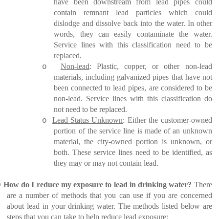
have been downstream from lead pipes could
contain remnant lead particles which could
dislodge and dissolve back into the water. In other
words, they can easily contaminate the water.
Service lines with this classification need to be
replaced.
Non-lead
: Plastic, copper, or other non-lead
o
materials, including galvanized pipes that have not
been connected to lead pipes, are considered to be
non-lead. Service lines with this classification do
not need to be replaced.
Lead Status Unknown
: Either the customer-owned
o
portion of the service line is made of an unknown
material, the city-owned portion is unknown, or
both. These service lines need to be identified, as
they may or may not contain lead.
Ø
How do I reduce my exposure to lead in drinking water?
There
are a number of methods that you can use if you are concerned
about lead in your drinking water. The methods listed below are
steps that you can take to help reduce lead exposure: