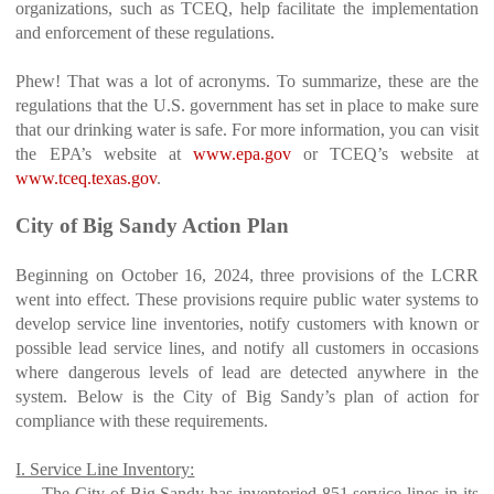
organizations, such as TCEQ, help facilitate the implementation
and enforcement of these regulations.
Phew! That was a lot of acronyms. To summarize, these are the
regulations that the U.S. government has set in place to make sure
that our drinking water is safe. For more information, you can visit
the EPA’s website at
www.epa.gov
or TCEQ’s website at
www.tceq.texas.gov
.
City of Big Sandy Action Plan
Beginning on October 16, 2024, three provisions of the LCRR
went into effect. These provisions require public water systems to
develop service line inventories, notify customers with known or
possible lead service lines, and notify all customers in occasions
where dangerous levels of lead are detected anywhere in the
system. Below is the City of Big Sandy’s plan of action for
compliance with these requirements.
I. Service Line Inventory:
The City of Big Sandy has inventoried 851 service lines in its