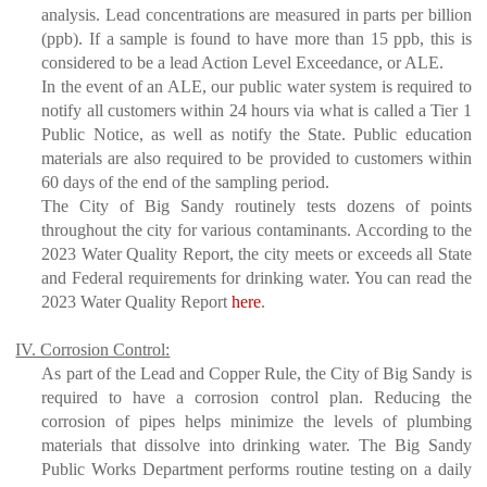
analysis. Lead concentrations are measured in parts per billion
(ppb). If a sample is found to have more than 15 ppb, this is
considered to be a lead Action Level Exceedance, or ALE.
In the event of an ALE, our public water system is required to
notify all customers within 24 hours via what is called a Tier 1
Public Notice, as well as notify the State. Public education
materials are also required to be provided to customers within
60 days of the end of the sampling period.
The City of Big Sandy routinely tests dozens of points
throughout the city for various contaminants. According to the
2023 Water Quality Report, the city meets or exceeds all State
and Federal requirements for drinking water. You can read the
2023 Water Quality Report
here
.
IV. Corrosion Control:
As part of the Lead and Copper Rule, the City of Big Sandy is
required to have a corrosion control plan. Reducing the
corrosion of pipes helps minimize the levels of plumbing
materials that dissolve into drinking water. The Big Sandy
Public Works Department performs routine testing on a daily