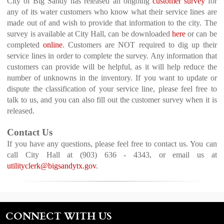
City of Big Sandy has released an ongoing
customer survey
for
any of its water customers who know what their service lines are
made out of and wish to provide that information to the city.
The
survey is available at City Hall, can be downloaded
here
or can be
completed
online
.
Customers are NOT required to dig up their
service lines in order to complete the survey. Any information that
customers can provide will be helpful, as it will help reduce the
number of unknowns in the inventory. If you want to update or
dispute the classification of your service line, please feel free to
talk to us, and you can also fill out the customer survey when it is
released.
Contact Us
If you have any questions, please feel free to contact us. You can
call City Hall at (903) 636 - 4343, or email us at
utilityclerk@bigsandytx.gov
.
CONNECT WITH US