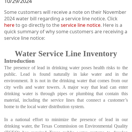
10/29/2024
Some customers will receive a note on their November
2024 water bill regarding a service line notice. Click
here
to go directly to the
service line notice
. Here is a
quick summary of why some customers are receiving a
service line notice:
Water Service Line Inventory
Introduction
The presence of lead in drinking water poses health risks to the
public. Lead is found naturally in lake water and in the
environment. It is not in the drinking water that comes from our
city wells and water towers.
A major way that lead can enter
drinking water is through pipes or plumbing that contain this
material, including the service lines that connect a customer’s
home to the local water distribution system.
In a national effort to minimize the presence of lead in our
drinking water, the Texas Commission on Environmental Quality