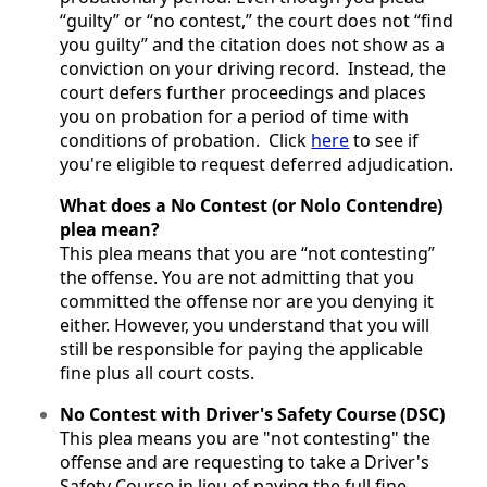
“guilty” or “no contest,” the court does not “find
you guilty” and the citation does not show as a
conviction on your driving record. Instead, the
court defers further proceedings and places
you on probation for a period of time with
conditions of probation. Click
here
to see if
you're eligible to request deferred adjudication.
What does a No Contest (or Nolo Contendre)
plea mean?
This plea means that you are “not contesting”
the offense. You are not admitting that you
committed the offense nor are you denying it
either. However, you understand that you will
still be responsible for paying the applicable
fine plus all court costs.
No Contest with Driver's Safety Course (DSC)
This plea means you are "not contesting" the
offense and are requesting to take a Driver's
Safety Course in lieu of paying the full fine.