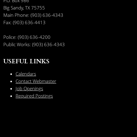
P.O. Box 986
Big Sandy, TX 75755
Main Phone: (903) 636-4343
Fax: (903) 636-4413
Police: (903) 636-4200
Public Works: (903) 636-4343
USEFUL LINKS
Calendars
Contact Webmaster
Job Openings
Required Postings