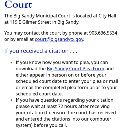
Court
The Big Sandy Municipal Court is located at City Hall
at 119 E Gilmer Street in Big Sandy.
You may contact the court by phone at 903.636.5534
or by email at
court@bigsandytx.gov
.
If you received a citation . . .
If you know how you want to plea, you can
download the
Big Sandy Court Plea Form
and
either appear in person on or before your
scheduled court date to enter your plea or mail
or email the completed plea form prior to your
scheduled court date.
If you have questions regarding your citation,
please wait at least 72 hours after receiving
your citation (to ensure the court has received
and entered the citations into our computer
system) before you call.