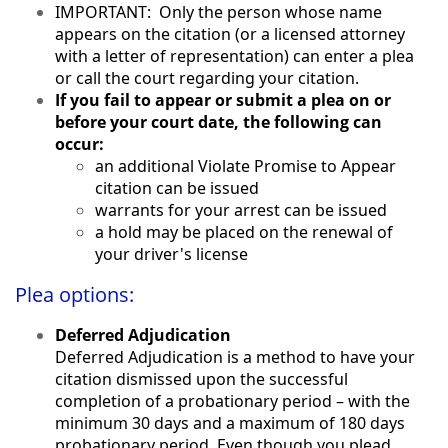
IMPORTANT: Only the person whose name
appears on the citation (or a licensed attorney
with a letter of representation) can enter a plea
or call the court regarding your citation.
If you fail to appear or submit a plea on or
before your court date, the following can
occur:
an additional Violate Promise to Appear
citation can be issued
warrants for your arrest can be issued
a hold may be placed on the renewal of
your driver's license
Plea options:
Deferred Adjudication
Deferred Adjudication is a method to have your
citation dismissed upon the successful
completion of a probationary period – with the
minimum 30 days and a maximum of 180 days
probationary period. Even though you plead