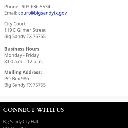
Phone:
903-636-5534
Email:
court@bigsandytx.gov
City Court
119 E Gilmer Street
Big Sandy TX 75755
Business Hours
Monday - Friday
8:00 a.m. - 12 p.m.
Mailing Address:
PO Box 986
Big Sandy TX 75755
CONNECT WITH US
Big Sandy City Hall