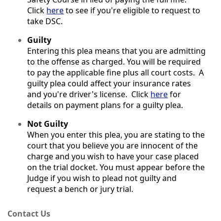
Click
here
to see if you're eligible to request to
take DSC.
Guilty
Entering this plea means that you are admitting
to the offense as charged. You will be required
to pay the applicable fine plus all court costs. A
guilty plea could affect your insurance rates
and you're driver's license. Click
here
for
details on payment plans for a guilty plea.
Not Guilty
When you enter this plea, you are stating to the
court that you believe you are innocent of the
charge and you wish to have your case placed
on the trial docket. You must appear before the
Judge if you wish to plead not guilty and
request a bench or jury trial.
Contact Us