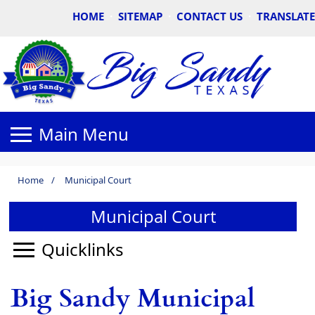
HOME
·
SITEMAP
·
CONTACT US
·
TRANSLATE
Home
/
Municipal Court
Municipal Court
Big Sandy Municipal